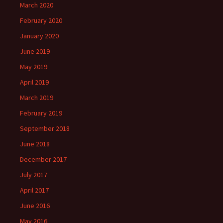
March 2020
February 2020
January 2020
June 2019
May 2019
April 2019
March 2019
February 2019
September 2018
June 2018
December 2017
July 2017
April 2017
June 2016
May 2016