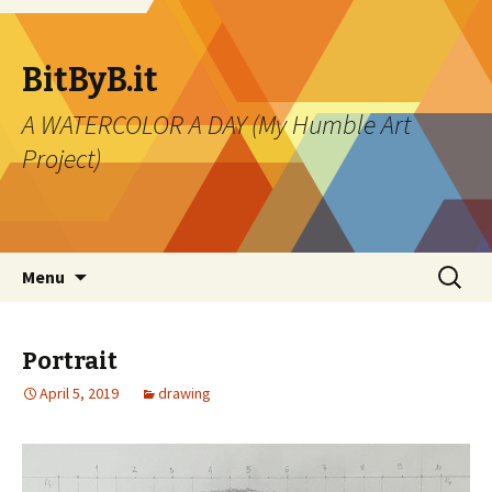
BitByB.it
A WATERCOLOR A DAY (My Humble Art
Project)
Skip to content
Search
Menu
for:
Portrait
April 5, 2019
drawing