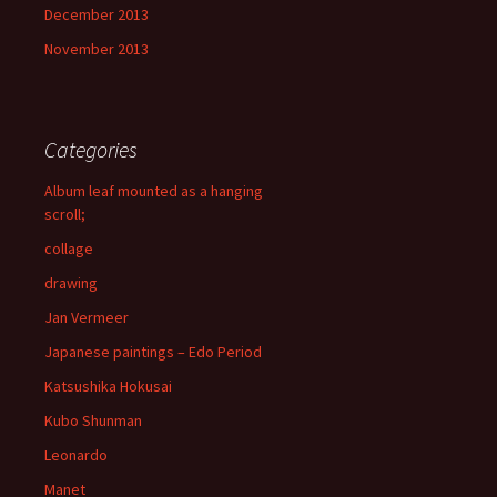
December 2013
November 2013
Categories
Album leaf mounted as a hanging
scroll;
collage
drawing
Jan Vermeer
Japanese paintings – Edo Period
Katsushika Hokusai
Kubo Shunman
Leonardo
Manet