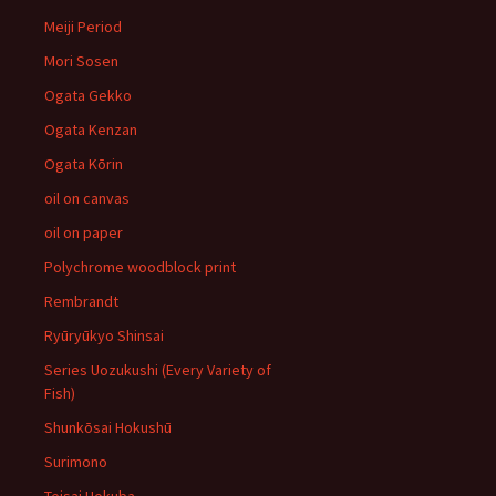
Meiji Period
Mori Sosen
Ogata Gekko
Ogata Kenzan
Ogata Kōrin
oil on canvas
oil on paper
Polychrome woodblock print
Rembrandt
Ryūryūkyo Shinsai
Series Uozukushi (Every Variety of
Fish)
Shunkōsai Hokushū
Surimono