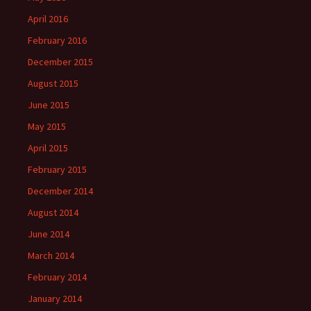
April 2016
February 2016
December 2015
August 2015
June 2015
May 2015
April 2015
February 2015
December 2014
August 2014
June 2014
March 2014
February 2014
January 2014