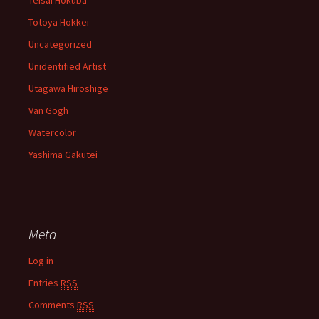
Teisai Hokuba
Totoya Hokkei
Uncategorized
Unidentified Artist
Utagawa Hiroshige
Van Gogh
Watercolor
Yashima Gakutei
Meta
Log in
Entries
RSS
Comments
RSS