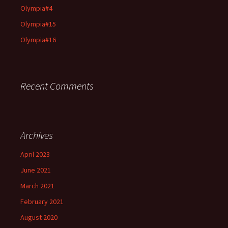
Olympia#4
Olympia#15
Olympia#16
Recent Comments
Archives
April 2023
June 2021
March 2021
February 2021
August 2020