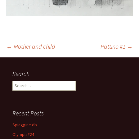
←
Mother and child
Pattino #1
→
Post navigation
Search
Search for:
Recent Posts
Spiaggine db
Olympia#24